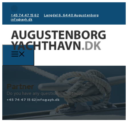
+45 74 47 15 62
Langdel 6, 6440 Augustenborg
info@ayh.dk
Partner
Do you have any questions? Call today.
+45 74 47 15 62
info@ayh.dk