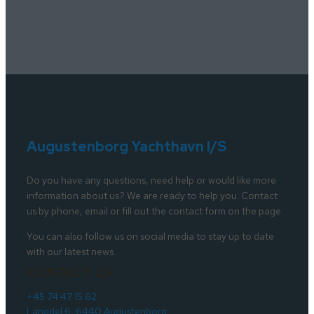
Augustenborg Yachthavn I/S
Do you have any questions, need help or would like more
information about us? We are ready to help you. Contact
us by phone, email or fill out the contact form on the page.
You can also follow us on social media to stay up to date
with our latest news.
CONTACT US
+45 74 47 15 62
Langdel 6, 6440 Augustenborg