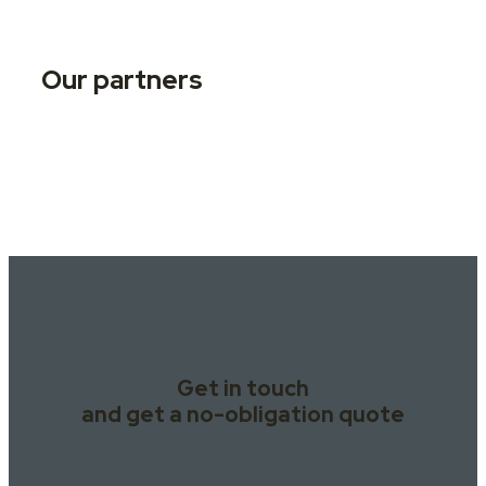
Our partners
Get in touch
and get a no-obligation quote